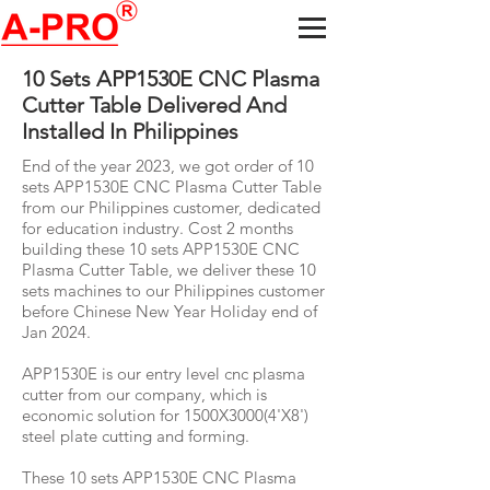
10 Sets APP1530E CNC Plasma
Cutter Table Delivered And
Installed In Philippines
End of the year 2023, we got order of 10
sets APP1530E CNC Plasma Cutter Table
from our Philippines customer, dedicated
for education industry. Cost 2 months
building these 10 sets APP1530E CNC
Plasma Cutter Table, we deliver these 10
sets machines to our Philippines customer
before Chinese New Year Holiday end of
Jan 2024.
APP1530E is our entry level cnc plasma
cutter from our company, which is
economic solution for 1500X3000(4'X8')
steel plate cutting and forming.
These 10 sets APP1530E CNC Plasma