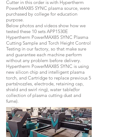
Cutter in this order is with Hypertherm
PowerMAX85 SYNC plasma source, were
purchased by college for education
purpose.
Below photos and videos show how we
tested these 10 sets APP1530E
Hypertherm PowerMAX85 SYNC Plasma
Cutting Sample and Torch Height Control
Testing in our factory, so that make sure
and guarantee each machine perform
without any problem before delivery.
Hypertherm PowerMAX85 SYNC is using
new silicon chip and intelligent plasma
torch, and Cartridge to replace previous 5
parts(nozzles, electrode, retaining cap,
shield and swirl ring), water table(for
collection of plasma cutting dust and
fume).