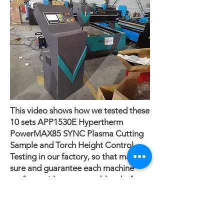
This video shows how we tested these
10 sets APP1530E Hypertherm
PowerMAX85 SYNC Plasma Cutting
Sample and Torch Height Control
Testing in our factory, so that make
sure and guarantee each machine
perform without any problem before
delivery.