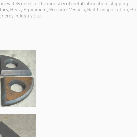
e widely used for the industry of metal fabrication, shipping
tary, Heavy Equipment, Pressure Vessels, Rail Transportation, Br
Energy Industry Etc.