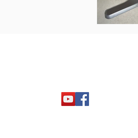
PRODUCTS
Laser systems
Plasma systems
Waterjet systems