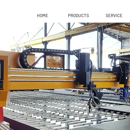
HOME
PRODUCTS
SERVICE