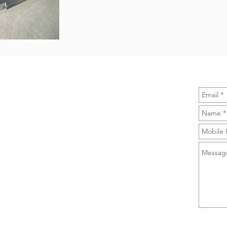
CONTACT US
INQUIR
A-PRO Supplies (Shanghai) Co., Ltd.
No. 1359 Zhonghua Road, Kangning Plaza,
Huangpu District, Shanghai, China.
Tel/Whatsapp: 0086 13681773703
Email:
sales@a-prosupplies.com