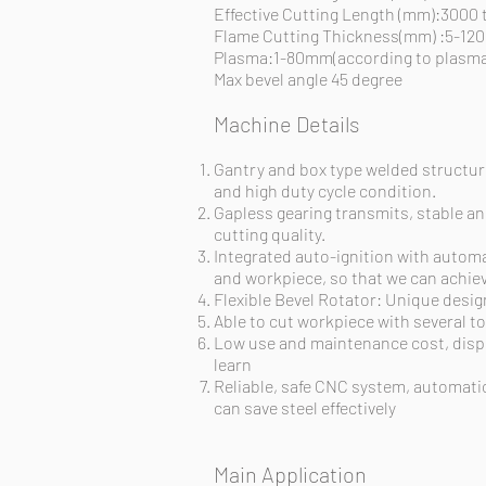
Effective Cutting Length (mm):3000
Flame Cutting Thickness(mm) :5-1
Plasma:1-80mm(according to plasma
Max bevel angle 45 degree
Machine Details
Gantry and box type welded structure
and high duty cycle condition.
Gapless gearing
transmits
, stable 
cutting quality.
Integrated auto-ignition with automa
and
workpiece,
so that we can achiev
Flexible Bevel Rotator: Unique desig
Able to cut
workpiece
with several to
Low use and maintenance cost, dispe
learn
Reliable, safe CNC
system, automatic
can save steel effectively
Main Application