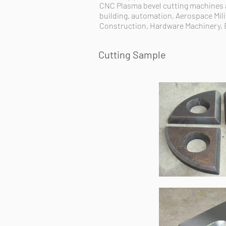
CNC Plasma bevel cutting machines ar
building, automation, Aerospace Mili
Construction, Hardware Machinery, 
Cutting Sample