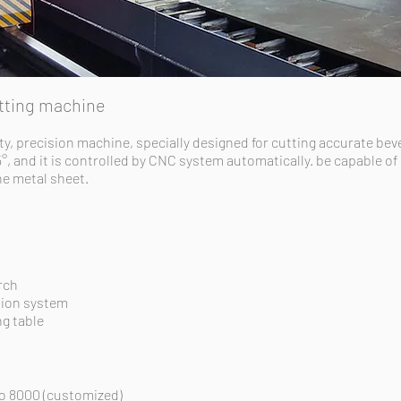
utting machine
ty, precision machine, specially designed for cutting accurate bev
5°, and it is controlled by CNC system automatically. be capable of
the
metal
sheet.
rch
tion system
g table
to 8000 (customized)