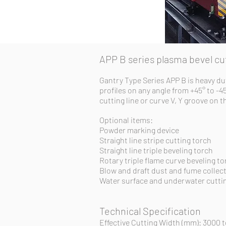
APP B series plasma bevel c
Gantry Type Series APP B is heavy du
profiles on any angle from +45° to -4
cutting line or curve V, Y groove on 
Optional items:
Powder marking device
Straight line stripe cutting torch
Straight line triple beveling torch
Rotary triple flame curve beveling to
Blow and draft dust and fume collec
Water surface and underwater cuttin
Technical Specification
Effective Cutting Width (mm): 3000 