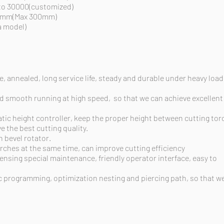
 to 30000(customized)
20mm(Max 300mm)
 model)
, annealed, long service life, steady and durable under heavy load
and smooth running
at
high
speed,
so that we can achieve excellent
tic height controller, keep the proper height between cutting tor
e the best cutting quality.
n bevel rotator.
rches at the same time, can improve cutting efficiency
nsing special maintenance, friendly operator interface, easy to
 programming, optimization nesting and piercing path, so that w