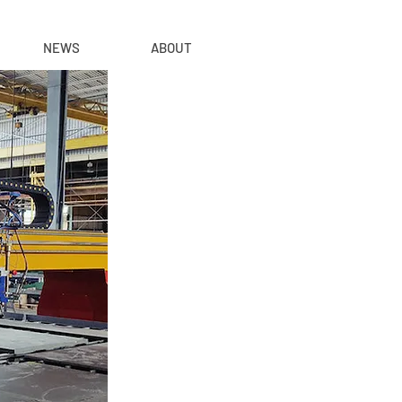
NEWS
ABOUT